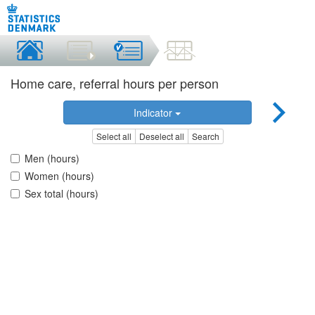
Home care, referral hours per person
Indicator
Select all
Deselect all
Search
Men (hours)
Women (hours)
Sex total (hours)