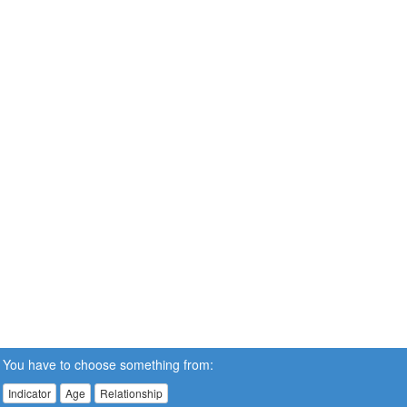
You have to choose something from:
Indicator
Age
Relationship