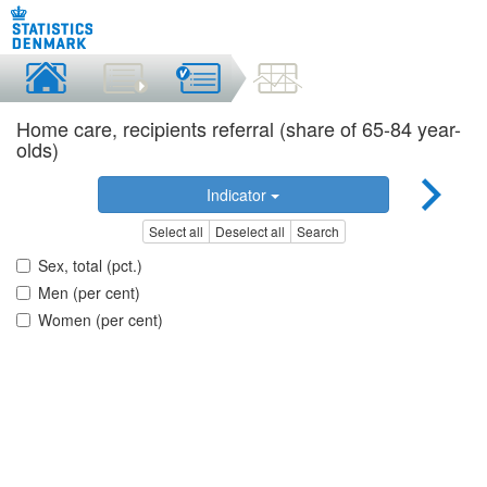
Home care, recipients referral (share of 65-84 year-
olds)
Indicator
Select all
Deselect all
Search
Sex, total (pct.)
Men (per cent)
Women (per cent)