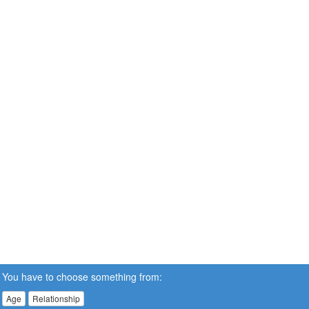
You have to choose something from:
Age
Relationship