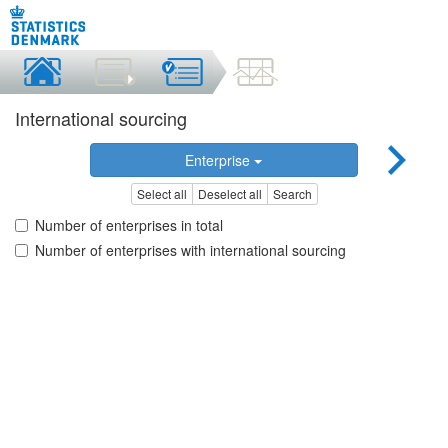
International sourcing
Enterprise
Select all
Deselect all
Search
Number of enterprises in total
Number of enterprises with international sourcing