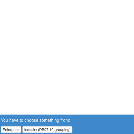
You have to choose something from:
Enterprise
Industry (DB07 10-grouping)