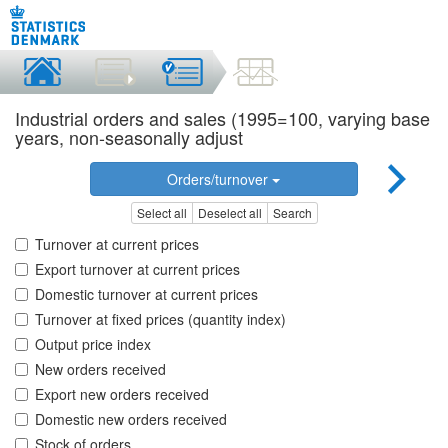
Industrial orders and sales (1995=100, varying base
years, non-seasonally adjust
Orders/turnover
Select all
Deselect all
Search
Turnover at current prices
Export turnover at current prices
Domestic turnover at current prices
Turnover at fixed prices (quantity index)
Output price index
New orders received
Export new orders received
Domestic new orders received
Stock of orders