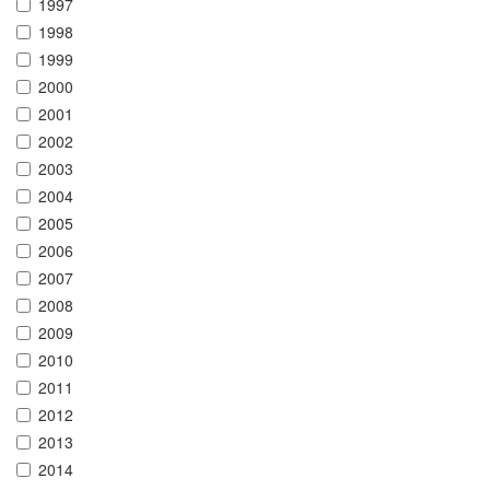
1997
1998
1999
2000
2001
2002
2003
2004
2005
2006
2007
2008
2009
2010
2011
2012
2013
2014