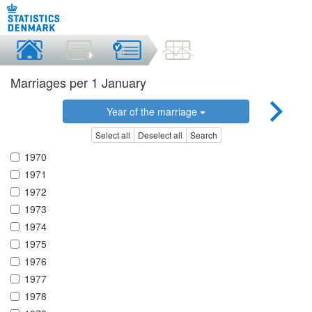
Marriages per 1 January
Year of the marriage
Select all
Deselect all
Search
1970
1971
1972
1973
1974
1975
1976
1977
1978