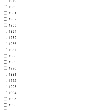
1979
1980
1981
1982
1983
1984
1985
1986
1987
1988
1989
1990
1991
1992
1993
1994
1995
1996