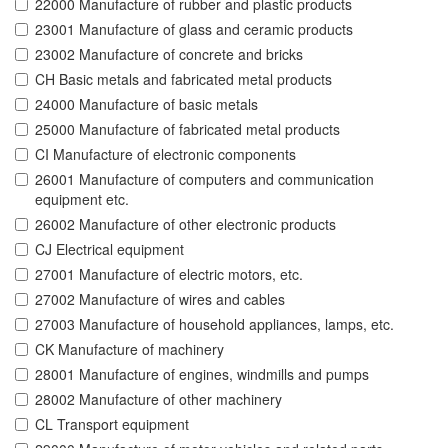
22000 Manufacture of rubber and plastic products
23001 Manufacture of glass and ceramic products
23002 Manufacture of concrete and bricks
CH Basic metals and fabricated metal products
24000 Manufacture of basic metals
25000 Manufacture of fabricated metal products
CI Manufacture of electronic components
26001 Manufacture of computers and communication
equipment etc.
26002 Manufacture of other electronic products
CJ Electrical equipment
27001 Manufacture of electric motors, etc.
27002 Manufacture of wires and cables
27003 Manufacture of household appliances, lamps, etc.
CK Manufacture of machinery
28001 Manufacture of engines, windmills and pumps
28002 Manufacture of other machinery
CL Transport equipment