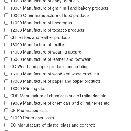
10003 Manufacture of dairy products
10004 Manufacture of grain mill and bakery products
10005 Other manufacture of food products
11000 Manufacture of beverages
12000 Manufacture of tobacco products
CB Textiles and leather products
13000 Manufacture of textiles
14000 Manufacture of wearing apparel
15000 Manufacture of leather and footwear
CC Wood and paper products and printing
16000 Manufacture of wood and wood products
17000 Manufacture of paper and paper products
18000 Printing etc.
CDE Manufacture of chemicals and oil refineries etc.
19009 Manufacture of chemicals and oil refineries etc
CF Pharmaceuticals
21000 Pharmaceuticals
CG Manufacture of plastic, glass and concrete