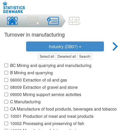
Turnover in manufacturing
Industry (DB07)
Select all
Deselect all
Search
BC Mining and quarrying and manufacturing
B Mining and quarrying
06000 Extraction of oil and gas
08009 Extraction of gravel and stone
09000 Mining support service activities
C Manufacturing
CA Manufacture of food products, beverages and tobacco
10001 Production of meat and meat products
10002 Processing and preserving of fish