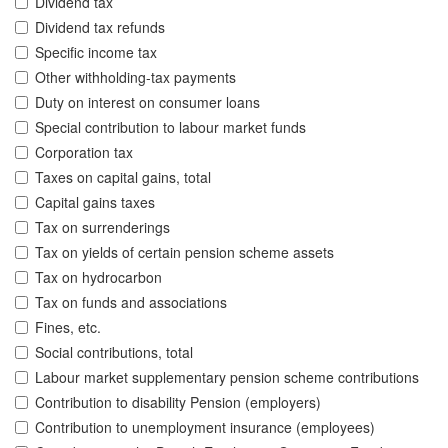
Dividend tax
Dividend tax refunds
Specific income tax
Other withholding-tax payments
Duty on interest on consumer loans
Special contribution to labour market funds
Corporation tax
Taxes on capital gains, total
Capital gains taxes
Tax on surrenderings
Tax on yields of certain pension scheme assets
Tax on hydrocarbon
Tax on funds and associations
Fines, etc.
Social contributions, total
Labour market supplementary pension scheme contributions
Contribution to disability Pension (employers)
Contribution to unemployment insurance (employees)