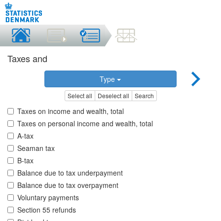
Taxes and
Type
Select all
Deselect all
Search
Taxes on income and wealth, total
Taxes on personal income and wealth, total
A-tax
Seaman tax
B-tax
Balance due to tax underpayment
Balance due to tax overpayment
Voluntary payments
Section 55 refunds