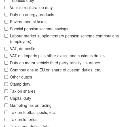
Tobacco duty
Vehicle registration duty
Duty on energy products
Environmental taxes
Special pension scheme savings
Labour market supplementary pension scheme contributions
(employers)
VAT, domestic
VAT on imports plus other excise and customs duties
Duty on motor vehicle third party liability insurance
Contributions to EU on share of custom duties, etc.
Other duties
Stamp duty
Tax on shares
Capital duty
Gambling tax on racing
Tax on football pools, etc.
Tax on lotteries
Taxes and duties, total