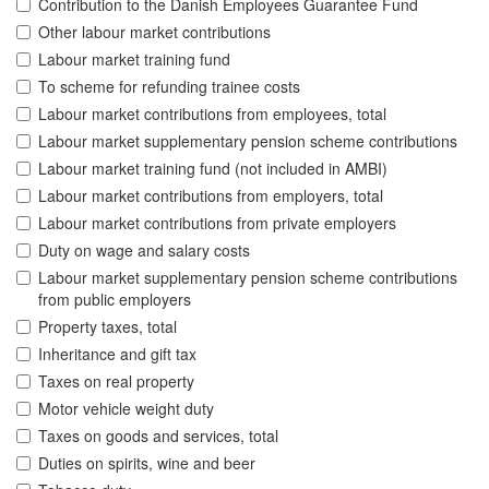
Contribution to the Danish Employees Guarantee Fund
Other labour market contributions
Labour market training fund
To scheme for refunding trainee costs
Labour market contributions from employees, total
Labour market supplementary pension scheme contributions
Labour market training fund (not included in AMBI)
Labour market contributions from employers, total
Labour market contributions from private employers
Duty on wage and salary costs
Labour market supplementary pension scheme contributions
from public employers
Property taxes, total
Inheritance and gift tax
Taxes on real property
Motor vehicle weight duty
Taxes on goods and services, total
Duties on spirits, wine and beer