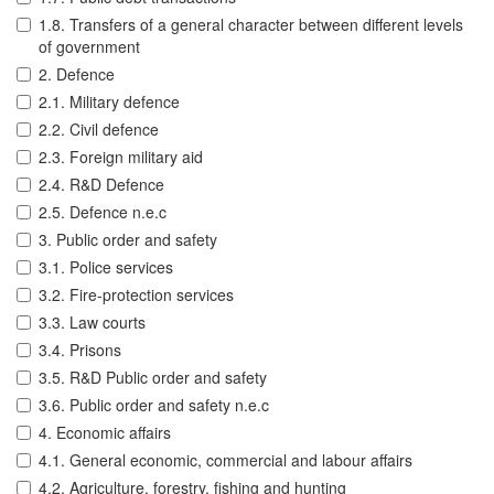
1.8. Transfers of a general character between different levels
of government
2. Defence
2.1. Military defence
2.2. Civil defence
2.3. Foreign military aid
2.4. R&D Defence
2.5. Defence n.e.c
3. Public order and safety
3.1. Police services
3.2. Fire-protection services
3.3. Law courts
3.4. Prisons
3.5. R&D Public order and safety
3.6. Public order and safety n.e.c
4. Economic affairs
4.1. General economic, commercial and labour affairs
4.2. Agriculture, forestry, fishing and hunting