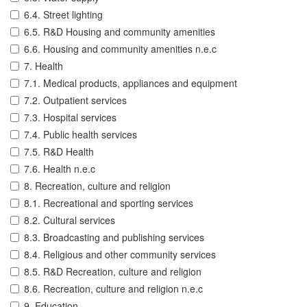
6.4. Street lighting
6.5. R&D Housing and community amenities
6.6. Housing and community amenities n.e.c
7. Health
7.1. Medical products, appliances and equipment
7.2. Outpatient services
7.3. Hospital services
7.4. Public health services
7.5. R&D Health
7.6. Health n.e.c
8. Recreation, culture and religion
8.1. Recreational and sporting services
8.2. Cultural services
8.3. Broadcasting and publishing services
8.4. Religious and other community services
8.5. R&D Recreation, culture and religion
8.6. Recreation, culture and religion n.e.c
9. Education