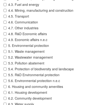
4.3. Fuel and energy
4.4. Mining, manufacturing and construction
4.5. Transport
4.6. Communication
4.7. Other industries
4.8. R&D Economic affairs
4.9. Economic affairs n.e.c
5. Environmental protection
5.1. Waste management
5.2. Wastewater management
5.3. Pollution abatement
5.4. Protection of biodiversity and landscape
5.5. R&D Environmental protection
5.6. Environmental protection n.e.c
6. Housing and community amenities
6.1. Housing development
6.2. Community development
6.3. Water supply