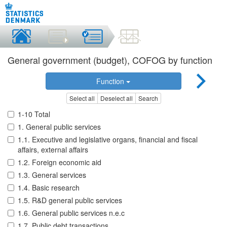
General government (budget), COFOG by function
Function
Select all
Deselect all
Search
1-10 Total
1. General public services
1.1. Executive and legislative organs, financial and fiscal
affairs, external affairs
1.2. Foreign economic aid
1.3. General services
1.4. Basic research
1.5. R&D general public services
1.6. General public services n.e.c
1.7. Public debt transactions