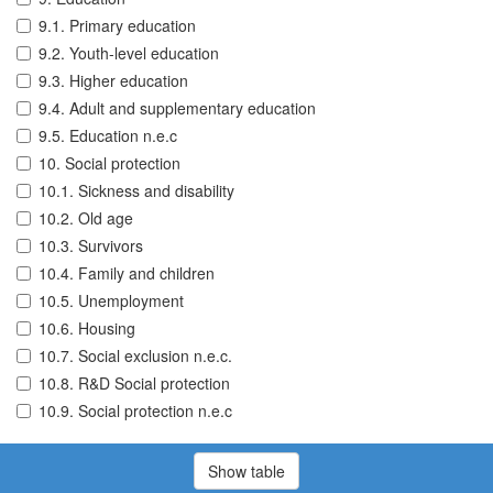
9.1. Primary education
9.2. Youth-level education
9.3. Higher education
9.4. Adult and supplementary education
9.5. Education n.e.c
10. Social protection
10.1. Sickness and disability
10.2. Old age
10.3. Survivors
10.4. Family and children
10.5. Unemployment
10.6. Housing
10.7. Social exclusion n.e.c.
10.8. R&D Social protection
10.9. Social protection n.e.c
Show table