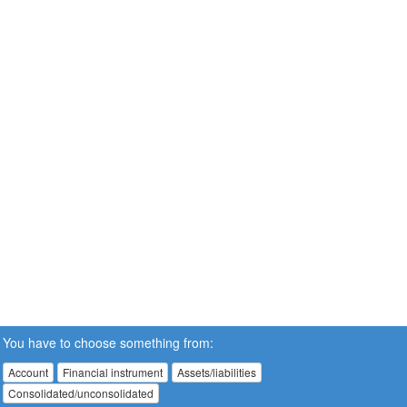
You have to choose something from:
Account
Financial instrument
Assets/liabilities
Consolidated/unconsolidated