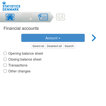
Financial accounts
Account
Select all
Deselect all
Search
Opening balance sheet
Closing balance sheet
Transactions
Other changes