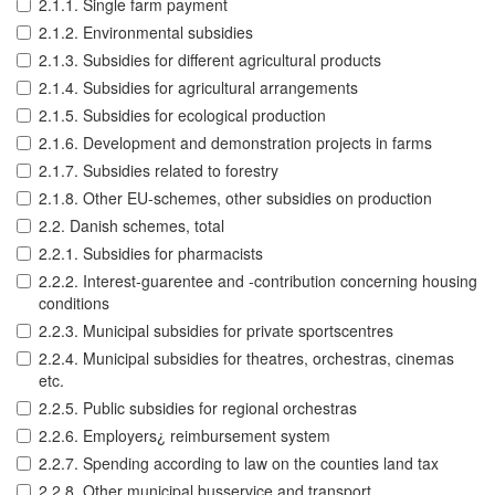
2.1.1. Single farm payment
2.1.2. Environmental subsidies
2.1.3. Subsidies for different agricultural products
2.1.4. Subsidies for agricultural arrangements
2.1.5. Subsidies for ecological production
2.1.6. Development and demonstration projects in farms
2.1.7. Subsidies related to forestry
2.1.8. Other EU-schemes, other subsidies on production
2.2. Danish schemes, total
2.2.1. Subsidies for pharmacists
2.2.2. Interest-guarentee and -contribution concerning housing
conditions
2.2.3. Municipal subsidies for private sportscentres
2.2.4. Municipal subsidies for theatres, orchestras, cinemas
etc.
2.2.5. Public subsidies for regional orchestras
2.2.6. Employers¿ reimbursement system
2.2.7. Spending according to law on the counties land tax
2.2.8. Other municipal busservice and transport