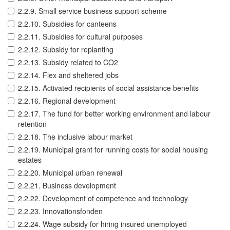
2.2.9. Small service business support scheme
2.2.10. Subsidies for canteens
2.2.11. Subsidies for cultural purposes
2.2.12. Subsidy for replanting
2.2.13. Subsidy related to CO2
2.2.14. Flex and sheltered jobs
2.2.15. Activated recipients of social assistance benefits
2.2.16. Regional development
2.2.17. The fund for better working environment and labour
retention
2.2.18. The inclusive labour market
2.2.19. Municipal grant for running costs for social housing
estates
2.2.20. Municipal urban renewal
2.2.21. Business development
2.2.22. Development of competence and technology
2.2.23. Innovationsfonden
2.2.24. Wage subsidy for hiring insured unemployed