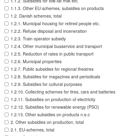
1.1.2. Subsidies for low-fat milk etc.
1.1.3. Other EU-schemes, subsidies on products
1.2. Danish schemes, total
1.2.1. Municipal housing for retired people etc.
1.2.2. Refuse disposal and inceneration
1.2.3. Train operator subsidy
1.2.4. Other municipal busservice and transport
1.2.5. Reduction of rates in public transport
1.2.6. Municipal properties
1.2.7. Public subsidies for regional theatres
1.2.8. Subsidies for magazines and periodicals
1.2.9. Subsidies for cultural purposes
1.2.10. Collecting schemes for tires, cars and batteries
1.2.11. Subsidies on production of electricity
1.2.12. Subsidies for renewable energy (PSO)
1.2.13. Other subsidies on products n.e.c
2. Other subsidies on production, total
2.1. EU-schemes, total