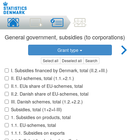
General government, subsidies (to corporations)
Grant type
Select all
Deselect all
Search
I. Subsidies financed by Denmark, total (II.2.+III.)
II. EU-schemes, total (1.1.+2.1.)
II.1. EUs share of EU-schemes, total
II.2. Danish share of EU-schemes, total
III. Danish schemes, total (1.2.+2.2.)
Subsidies, total (1+2=I-III)
1. Subsidies on products, total
1.1. EU-schemes, total
1.1.1. Subsidies on exports