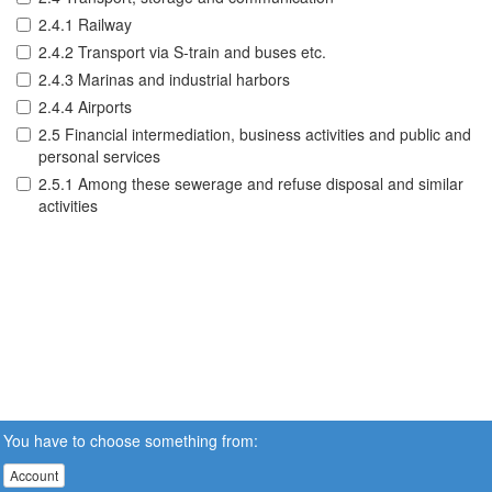
2.4.1 Railway
2.4.2 Transport via S-train and buses etc.
2.4.3 Marinas and industrial harbors
2.4.4 Airports
2.5 Financial intermediation, business activities and public and
personal services
2.5.1 Among these sewerage and refuse disposal and similar
activities
You have to choose something from:
Account