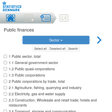
Public finances
Sector
Select all
Deselect all
Search
1 Public sector, total
1.1 General government sector
1.2 Public quasi-corporations
1.3 Public corporations
2 Public corporations by trade, total
2.1 Agriculture, fishing, quarrying and industry
2.2 Electricity, gas and water supply
2.3 Construction, Wholesale and retail trade; hotels and
restaurants
2.4 Transport, storage and communication