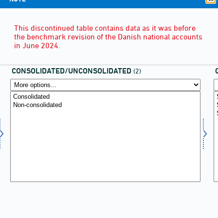
This discontinued table contains data as it was before
the benchmark revision of the Danish national accounts
in June 2024.
CONSOLIDATED/UNCONSOLIDATED
(2)