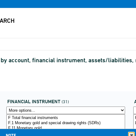
 account, financial instrument, assets/liabilities,
FINANCIAL INSTRUMENT
(31)
NOTE