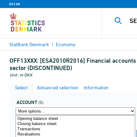
DST.DK
StatBank Denmark
Economy
OFF13XXX:
[ESA2010R2016] Financial accounts by
sector (DISCONTINUED)
Unit : m DKK
Select
Advanced selection
Information
ACCOUNT
(5)