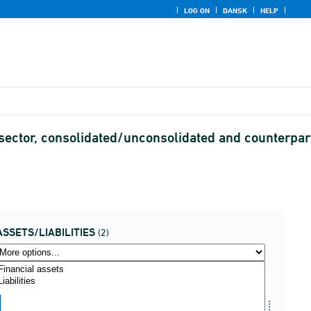
LOG ON
DANSK
HELP
 sector, consolidated/unconsolidated and counterpar
ASSETS/LIABILITIES
(2)