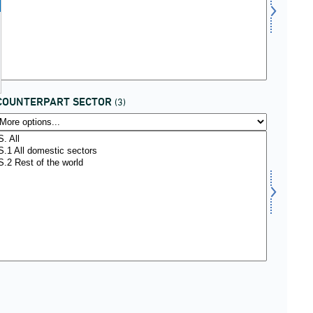
COUNTERPART SECTOR
(3)