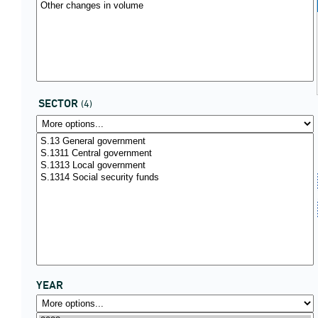
SECTOR
(4)
YEAR