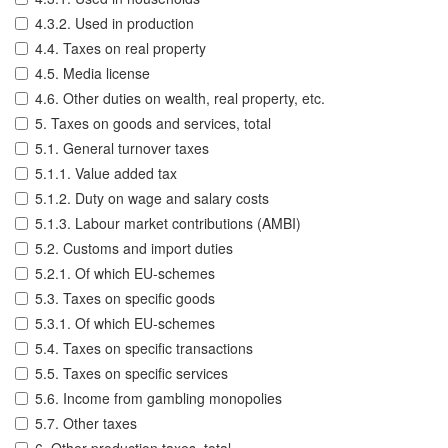
4.3.2. Used in production
4.4. Taxes on real property
4.5. Media license
4.6. Other duties on wealth, real property, etc.
5. Taxes on goods and services, total
5.1. General turnover taxes
5.1.1. Value added tax
5.1.2. Duty on wage and salary costs
5.1.3. Labour market contributions (AMBI)
5.2. Customs and import duties
5.2.1. Of which EU-schemes
5.3. Taxes on specific goods
5.3.1. Of which EU-schemes
5.4. Taxes on specific transactions
5.5. Taxes on specific services
5.6. Income from gambling monopolies
5.7. Other taxes