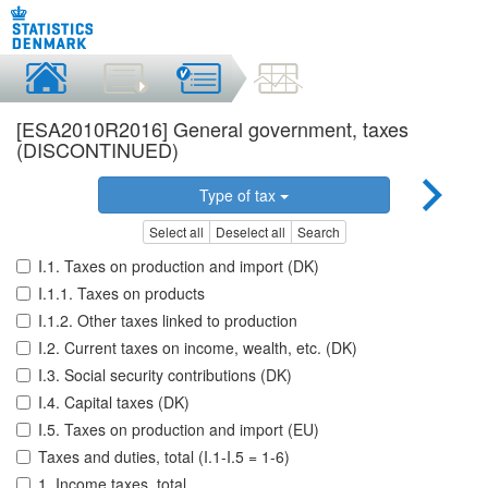
[ESA2010R2016] General government, taxes
(DISCONTINUED)
Type of tax
Select all
Deselect all
Search
I.1. Taxes on production and import (DK)
I.1.1. Taxes on products
I.1.2. Other taxes linked to production
I.2. Current taxes on income, wealth, etc. (DK)
I.3. Social security contributions (DK)
I.4. Capital taxes (DK)
I.5. Taxes on production and import (EU)
Taxes and duties, total (I.1-I.5 = 1-6)
1. Income taxes, total