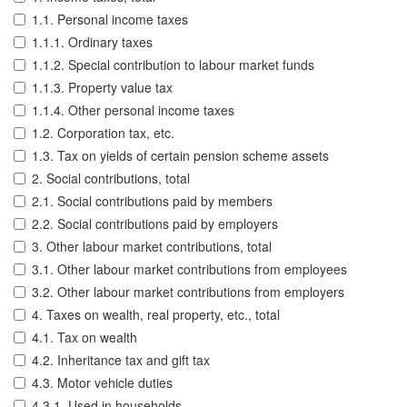
1.1. Personal income taxes
1.1.1. Ordinary taxes
1.1.2. Special contribution to labour market funds
1.1.3. Property value tax
1.1.4. Other personal income taxes
1.2. Corporation tax, etc.
1.3. Tax on yields of certain pension scheme assets
2. Social contributions, total
2.1. Social contributions paid by members
2.2. Social contributions paid by employers
3. Other labour market contributions, total
3.1. Other labour market contributions from employees
3.2. Other labour market contributions from employers
4. Taxes on wealth, real property, etc., total
4.1. Tax on wealth
4.2. Inheritance tax and gift tax
4.3. Motor vehicle duties
4.3.1. Used in households