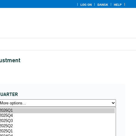
LOG ON
DANSK
HELP
justment
QUARTER