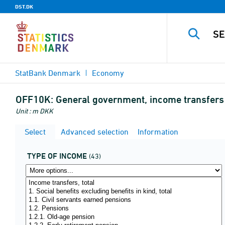
DST.DK
StatBank Denmark
Economy
OFF10K:
General government, income transfers 
Unit : m DKK
Select
Advanced selection
Information
TYPE OF INCOME
(43)