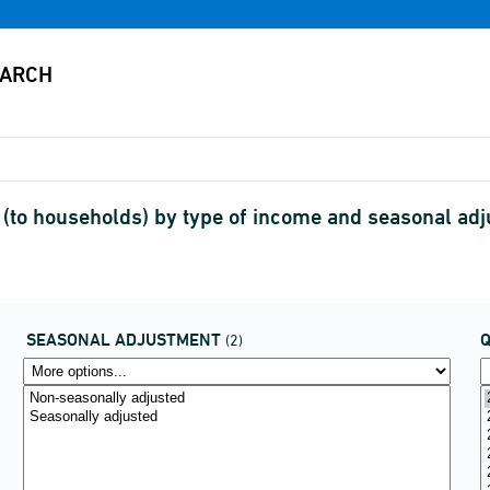
(to households) by type of income and seasonal ad
SEASONAL ADJUSTMENT
(2)