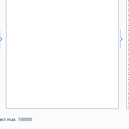
lect max. 10000)