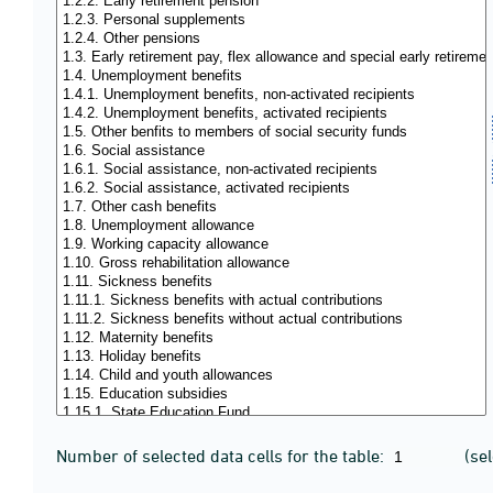
Number of selected data cells for the table:
(se