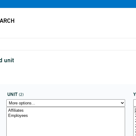
d unit
UNIT
(2)