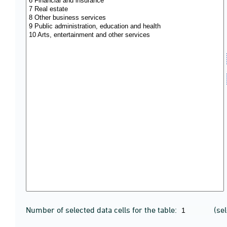
Number of selected data cells for the table:
(se