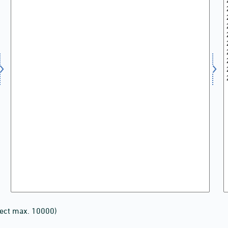
lect max. 10000)