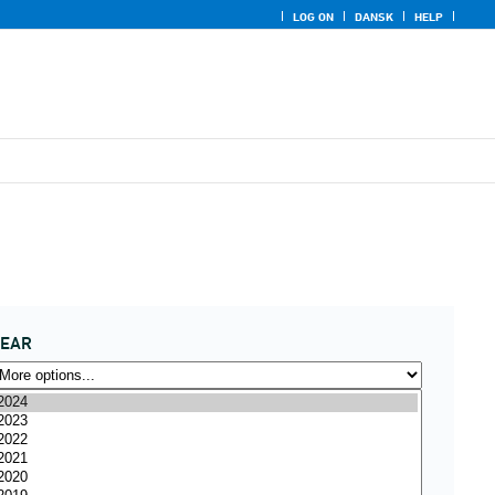
LOG ON
DANSK
HELP
YEAR