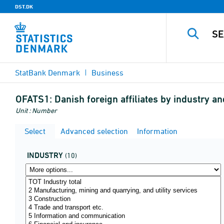
DST.DK
StatBank Denmark
Business
OFATS1:
Danish foreign affiliates by industry an
Unit : Number
Select
Advanced selection
Information
INDUSTRY
(10)