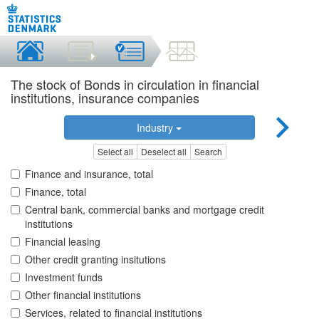
The stock of Bonds in circulation in financial
institutions, insurance companies
Industry
Select all
Deselect all
Search
Finance and insurance, total
Finance, total
Central bank, commercial banks and mortgage credit
institutions
Financial leasing
Other credit granting insitutions
Investment funds
Other financial institutions
Services, related to financial institutions