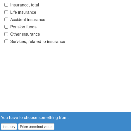
Insurance, total
Life insurance
Accident insurance
Pension funds
Other insurance
Services, related to insurance
You have to choose something from:
Industry
Price-/nominal value