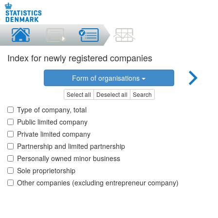
Index for newly registered companies
Form of organisations
Select all
Deselect all
Search
Type of company, total
Public limited company
Private limited company
Partnership and limited partnership
Personally owned minor business
Sole proprietorship
Other companies (excluding entrepreneur company)