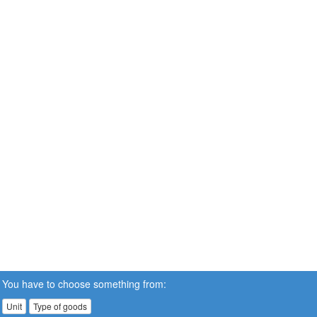
You have to choose something from:
Unit
Type of goods