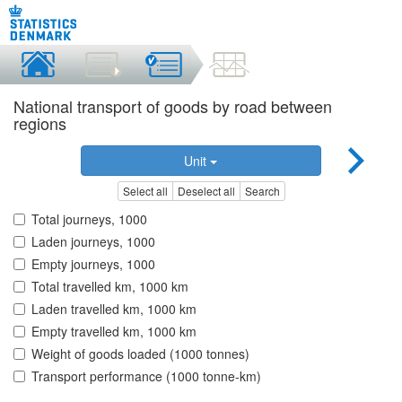
National transport of goods by road between
regions
Unit
Select all
Deselect all
Search
Total journeys, 1000
Laden journeys, 1000
Empty journeys, 1000
Total travelled km, 1000 km
Laden travelled km, 1000 km
Empty travelled km, 1000 km
Weight of goods loaded (1000 tonnes)
Transport performance (1000 tonne-km)