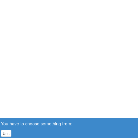
You have to choose something from:
Unit