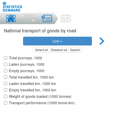
National transport of goods by road
Unit
Select all
Deselect all
Search
Total journeys, 1000
Laden journeys, 1000
Empty journeys, 1000
Total travelled km, 1000 km
Laden travelled km, 1000 km
Empty travelled km, 1000 km
Weight of goods loaded (1000 tonnes)
Transport performance (1000 tonne-km)