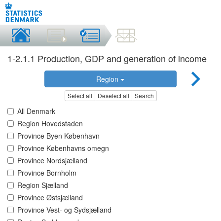
1-2.1.1 Production, GDP and generation of income
Region
Select all
Deselect all
Search
All Denmark
Region Hovedstaden
Province Byen København
Province Københavns omegn
Province Nordsjælland
Province Bornholm
Region Sjælland
Province Østsjælland
Province Vest- og Sydsjælland