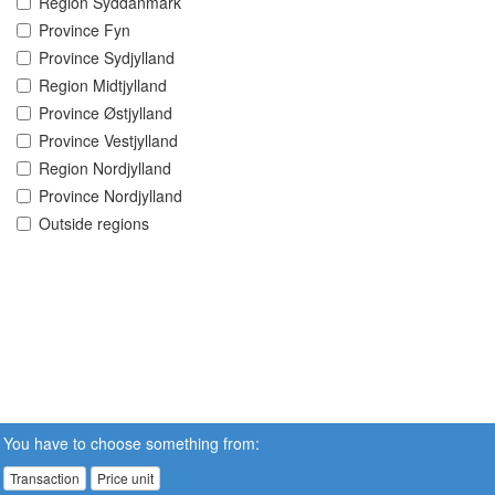
Region Syddanmark
Province Fyn
Province Sydjylland
Region Midtjylland
Province Østjylland
Province Vestjylland
Region Nordjylland
Province Nordjylland
Outside regions
You have to choose something from:
Transaction
Price unit