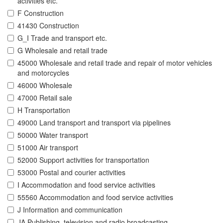
activities etc.
F Construction
41430 Construction
G_I Trade and transport etc.
G Wholesale and retail trade
45000 Wholesale and retail trade and repair of motor vehicles
and motorcycles
46000 Wholesale
47000 Retail sale
H Transportation
49000 Land transport and transport via pipelines
50000 Water transport
51000 Air transport
52000 Support activities for transportation
53000 Postal and courier activities
I Accommodation and food service activities
55560 Accommodation and food service activities
J Information and communication
JA Publishing, television and radio broadcasting