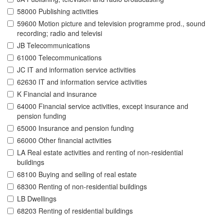
58000 Publishing activities
59600 Motion picture and television programme prod., sound
recording; radio and televisi
JB Telecommunications
61000 Telecommunications
JC IT and information service activities
62630 IT and information service activities
K Financial and insurance
64000 Financial service activities, except insurance and
pension funding
65000 Insurance and pension funding
66000 Other financial activities
LA Real estate activities and renting of non-residential
buildings
68100 Buying and selling of real estate
68300 Renting of non-residential buildings
LB Dwellings
68203 Renting of residential buildings