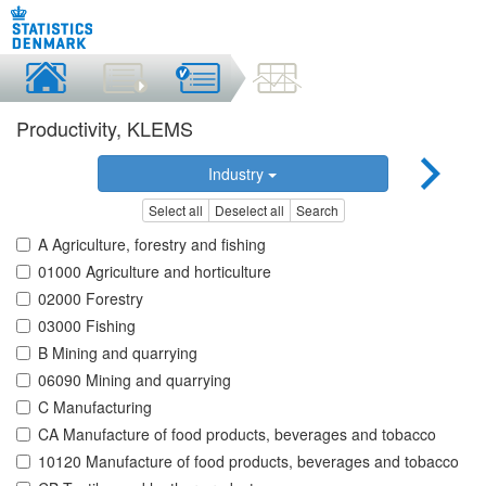
Productivity, KLEMS
Industry
Select all
Deselect all
Search
A Agriculture, forestry and fishing
01000 Agriculture and horticulture
02000 Forestry
03000 Fishing
B Mining and quarrying
06090 Mining and quarrying
C Manufacturing
CA Manufacture of food products, beverages and tobacco
10120 Manufacture of food products, beverages and tobacco