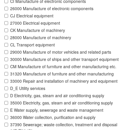
CI Manufacture of electronic components
26000 Manufacture of electronic components
CJ Electrical equipment
27000 Electrical equipment
CK Manufacture of machinery
28000 Manufacture of machinery
CL Transport equipment
29000 Manufacture of motor vehicles and related parts
30000 Manufacture of ships and other transport equipment
CM Manufacture of furniture and other manufacturing etc.
31320 Manufacture of furniture and other manufacturing
33000 Repair and installation of machinery and equipment
D_E Utility services
D Electricity, gas, steam and air conditioning supply
35000 Electricity, gas, steam and air conditioning supply
E Water supply, sewerage and waste management
36000 Water collection, purification and supply
37390 Sewerage; waste collection, treatment and disposal