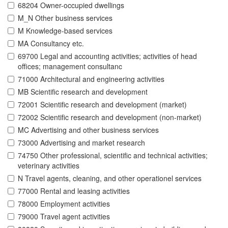
68204 Owner-occupied dwellings
M_N Other business services
M Knowledge-based services
MA Consultancy etc.
69700 Legal and accounting activities; activities of head
offices; management consultanc
71000 Architectural and engineering activities
MB Scientific research and development
72001 Scientific research and development (market)
72002 Scientific research and development (non-market)
MC Advertising and other business services
73000 Advertising and market research
74750 Other professional, scientific and technical activities;
veterinary activities
N Travel agents, cleaning, and other operationel services
77000 Rental and leasing activities
78000 Employment activities
79000 Travel agent activities