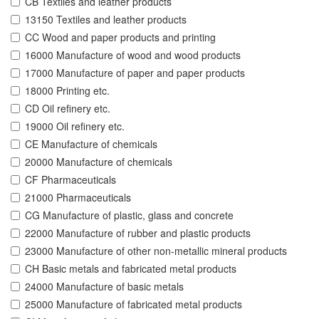
CB Textiles and leather products
13150 Textiles and leather products
CC Wood and paper products and printing
16000 Manufacture of wood and wood products
17000 Manufacture of paper and paper products
18000 Printing etc.
CD Oil refinery etc.
19000 Oil refinery etc.
CE Manufacture of chemicals
20000 Manufacture of chemicals
CF Pharmaceuticals
21000 Pharmaceuticals
CG Manufacture of plastic, glass and concrete
22000 Manufacture of rubber and plastic products
23000 Manufacture of other non-metallic mineral products
CH Basic metals and fabricated metal products
24000 Manufacture of basic metals
25000 Manufacture of fabricated metal products