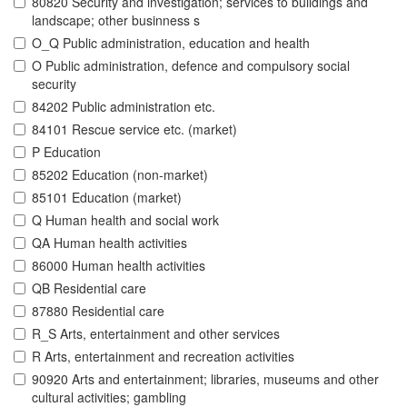
80820 Security and investigation; services to buildings and
landscape; other businness s
O_Q Public administration, education and health
O Public administration, defence and compulsory social
security
84202 Public administration etc.
84101 Rescue service etc. (market)
P Education
85202 Education (non-market)
85101 Education (market)
Q Human health and social work
QA Human health activities
86000 Human health activities
QB Residential care
87880 Residential care
R_S Arts, entertainment and other services
R Arts, entertainment and recreation activities
90920 Arts and entertainment; libraries, museums and other
cultural activities; gambling