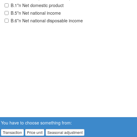
B.1*n Net domestic product
B.5*n Net national income
B.6*n Net national disposable income
You have to choose something from:
Transaction
Price unit
Seasonal adjustment