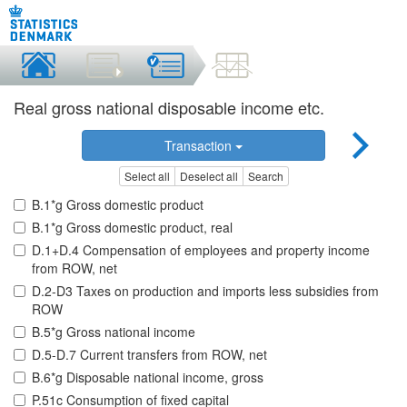
Real gross national disposable income etc.
Transaction
Select all
Deselect all
Search
B.1*g Gross domestic product
B.1*g Gross domestic product, real
D.1+D.4 Compensation of employees and property income
from ROW, net
D.2-D3 Taxes on production and imports less subsidies from
ROW
B.5*g Gross national income
D.5-D.7 Current transfers from ROW, net
B.6*g Disposable national income, gross
P.51c Consumption of fixed capital