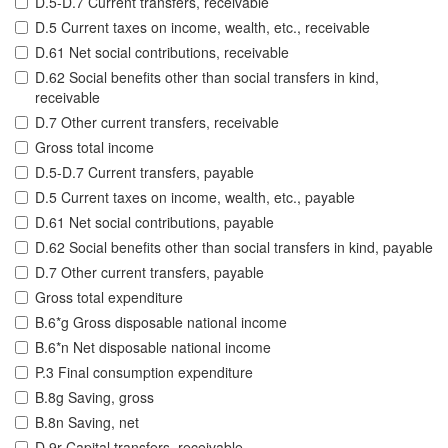
D.5-D.7 Current transfers, receivable
D.5 Current taxes on income, wealth, etc., receivable
D.61 Net social contributions, receivable
D.62 Social benefits other than social transfers in kind,
receivable
D.7 Other current transfers, receivable
Gross total income
D.5-D.7 Current transfers, payable
D.5 Current taxes on income, wealth, etc., payable
D.61 Net social contributions, payable
D.62 Social benefits other than social transfers in kind, payable
D.7 Other current transfers, payable
Gross total expenditure
B.6*g Gross disposable national income
B.6*n Net disposable national income
P.3 Final consumption expenditure
B.8g Saving, gross
B.8n Saving, net
D.9r Capital transfers, receivable