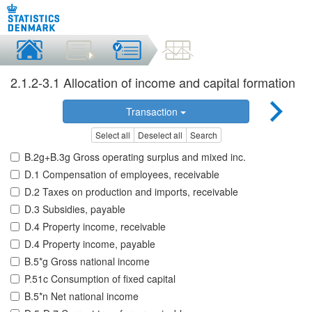
2.1.2-3.1 Allocation of income and capital formation
Transaction
Select all
Deselect all
Search
B.2g+B.3g Gross operating surplus and mixed inc.
D.1 Compensation of employees, receivable
D.2 Taxes on production and imports, receivable
D.3 Subsidies, payable
D.4 Property income, receivable
D.4 Property income, payable
B.5*g Gross national income
P.51c Consumption of fixed capital
B.5*n Net national income