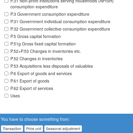
P.31 Non-profit institutions serving households (NPISH)
consumption expenditure
P.3 Government consumption expenditure
P.31 Government individual consumption expenditure
P.32 Government collective consumption expenditure
P.5 Gross capital formation
P.51g Gross fixed capital formation
P.52+P.53 Changes in inventories etc.
P.52 Changes in inventories
P.53 Acquisitions less disposals of valuables
P.6 Export of goods and services
P.61 Export of goods
P.62 Export of services
Uses
You have to choose something from:
Transaction
Price unit
Seasonal adjustment