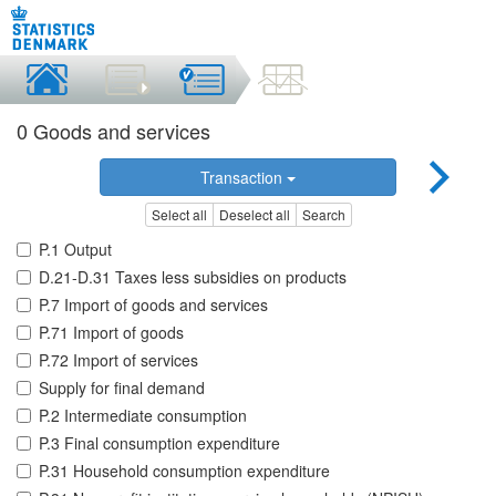
0 Goods and services
Transaction
Select all
Deselect all
Search
P.1 Output
D.21-D.31 Taxes less subsidies on products
P.7 Import of goods and services
P.71 Import of goods
P.72 Import of services
Supply for final demand
P.2 Intermediate consumption
P.3 Final consumption expenditure
P.31 Household consumption expenditure