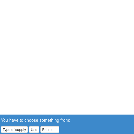
You have to choose something from:
Type of supply
Use
Price unit