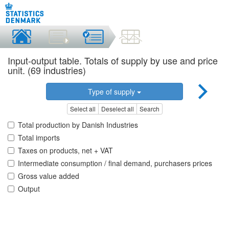
Input-output table. Totals of supply by use and price
unit. (69 industries)
Type of supply
Select all
Deselect all
Search
Total production by Danish Industries
Total imports
Taxes on products, net + VAT
Intermediate consumption / final demand, purchasers prices
Gross value added
Output