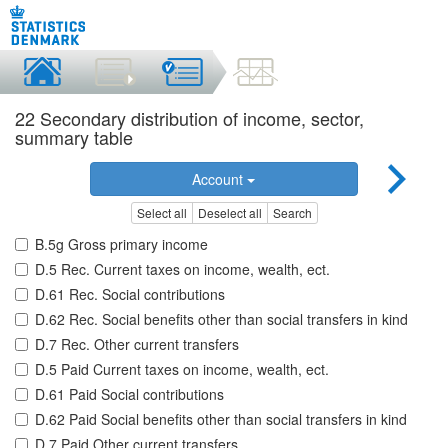
22 Secondary distribution of income, sector,
summary table
Account
Select all
Deselect all
Search
B.5g Gross primary income
D.5 Rec. Current taxes on income, wealth, ect.
D.61 Rec. Social contributions
D.62 Rec. Social benefits other than social transfers in kind
D.7 Rec. Other current transfers
D.5 Paid Current taxes on income, wealth, ect.
D.61 Paid Social contributions
D.62 Paid Social benefits other than social transfers in kind
D.7 Paid Other current transfers