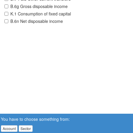
B.6g Gross disposable income
K.1 Consumption of fixed capital
B.6n Net disposable income
You have to choose something from:
Account
Sector