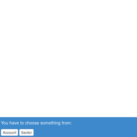
You have to choose something from:
Account
Sector