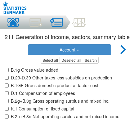
211 Generation of income, sectors, summary table
Account
Select all
Deselect all
Search
B.1g Gross value added
D.29-D.39 Other taxes less subsidies on production
B.1GF Gross domestic product at factor cost
D.1 Compensation of employees
B.2g+B.3g Gross operating surplus and mixed inc.
K.1 Consumption of fixed capital
B.2n+B.3n Net operating surplus and net mixed income