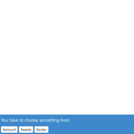
You have to choose something from:
Account
Assets
Sector