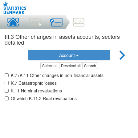
III.3 Other changes in assets accounts, sectors
detailed
Account
Select all
Deselect all
Search
K.7+K.11 Other changes in non-financial assets
K.7 Catastrophic losses
K.11 Nominal revaluations
Of which K.11.2 Real revaluations