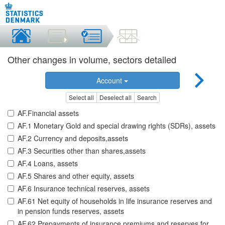
Other changes in volume, sectors detailed
Account
Select all
Deselect all
Search
AF.Financial assets
AF.1 Monetary Gold and special drawing rights (SDRs), assets
AF.2 Currency and deposits,assets
AF.3 Securities other than shares,assets
AF.4 Loans, assets
AF.5 Shares and other equity, assets
AF.6 Insurance technical reserves, assets
AF.61 Net equity of households in life insurance reserves and
in pension funds reserves, assets
AF.62 Prepayments of insurance premiums and reserves for