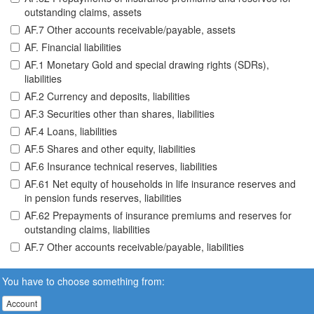
outstanding claims, assets
AF.7 Other accounts receivable/payable, assets
AF. Financial liabilities
AF.1 Monetary Gold and special drawing rights (SDRs),
liabilities
AF.2 Currency and deposits, liabilities
AF.3 Securities other than shares, liabilities
AF.4 Loans, liabilities
AF.5 Shares and other equity, liabilities
AF.6 Insurance technical reserves, liabilities
AF.61 Net equity of households in life insurance reserves and
in pension funds reserves, liabilities
AF.62 Prepayments of insurance premiums and reserves for
outstanding claims, liabilities
AF.7 Other accounts receivable/payable, liabilities
You have to choose something from:
Account