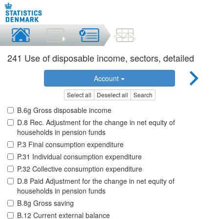
241 Use of disposable income, sectors, detailed
Account
Select all
Deselect all
Search
B.6g Gross disposable income
D.8 Rec. Adjustment for the change in net equity of
households in pension funds
P.3 Final consumption expenditure
P.31 Individual consumption expenditure
P.32 Collective consumption expenditure
D.8 Paid Adjustment for the change in net equity of
households in pension funds
B.8g Gross saving
B.12 Current external balance