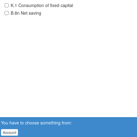
K.1 Consumption of fixed capital
B.8n Net saving
You have to choose something from:
Account