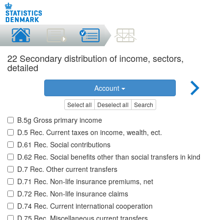
22 Secondary distribution of income, sectors,
detailed
Account
Select all
Deselect all
Search
B.5g Gross primary income
D.5 Rec. Current taxes on income, wealth, ect.
D.61 Rec. Social contributions
D.62 Rec. Social benefits other than social transfers in kind
D.7 Rec. Other current transfers
D.71 Rec. Non-life insurance premiums, net
D.72 Rec. Non-life insurance claims
D.74 Rec. Current international cooperation
D.75 Rec. Miscellaneous current transfers