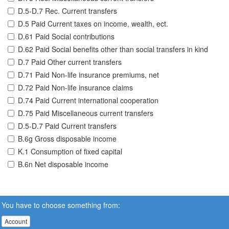
D.5-D.7 Rec. Current transfers
D.5 Paid Current taxes on income, wealth, ect.
D.61 Paid Social contributions
D.62 Paid Social benefits other than social transfers in kind
D.7 Paid Other current transfers
D.71 Paid Non-life insurance premiums, net
D.72 Paid Non-life insurance claims
D.74 Paid Current international cooperation
D.75 Paid Miscellaneous current transfers
D.5-D.7 Paid Current transfers
B.6g Gross disposable income
K.1 Consumption of fixed capital
B.6n Net disposable income
You have to choose something from:
Account