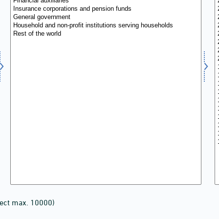
lect max. 10000)