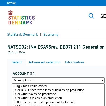
DST.DK
StatBank Denmark
Economy
NATSD02:
[NA ESA95rev, DB07] 211 Generation 
Unit : m DKK
Select
Advanced selection
Information
ACCOUNT
(13)