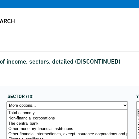
of income, sectors, detailed (DISCONTINUED)
SECTOR
(10)