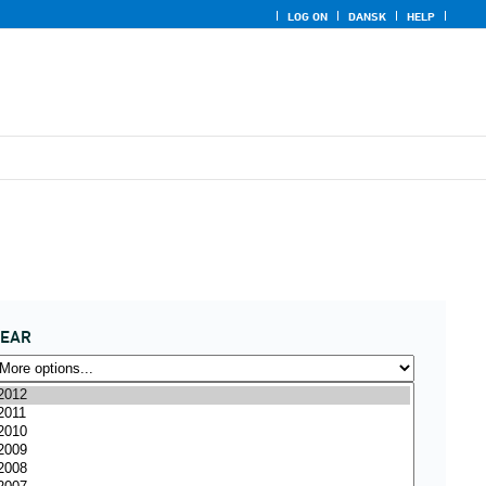
LOG ON
DANSK
HELP
YEAR