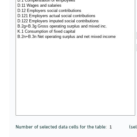
Number of selected data cells for the table:
(se