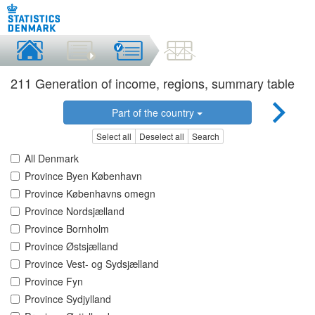
211 Generation of income, regions, summary table
Part of the country
Select all
Deselect all
Search
All Denmark
Province Byen København
Province Københavns omegn
Province Nordsjælland
Province Bornholm
Province Østsjælland
Province Vest- og Sydsjælland
Province Fyn
Province Sydjylland