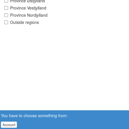
Province Østjylland
Province Vestjylland
Province Nordjylland
Outside regions
You have to choose something from:
Account