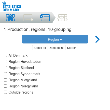
1 Production, regions, 10-grouping
Region
Select all
Deselect all
Search
All Denmark
Region Hovedstaden
Region Sjælland
Region Syddanmark
Region Midtjylland
Region Nordjylland
Outside regions