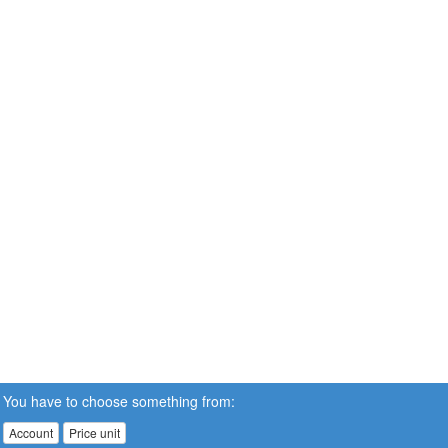
You have to choose something from:
Account
Price unit