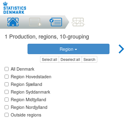
1 Production, regions, 10-grouping
Region
Select all
Deselect all
Search
All Denmark
Region Hovedstaden
Region Sjælland
Region Syddanmark
Region Midtjylland
Region Nordjylland
Outside regions