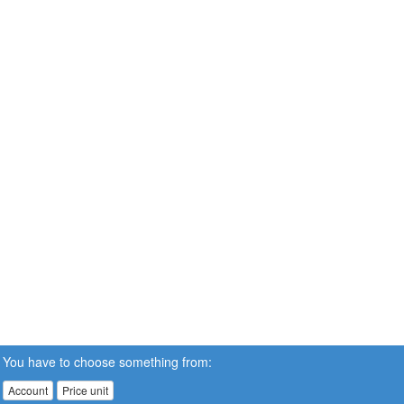
You have to choose something from:
Account
Price unit