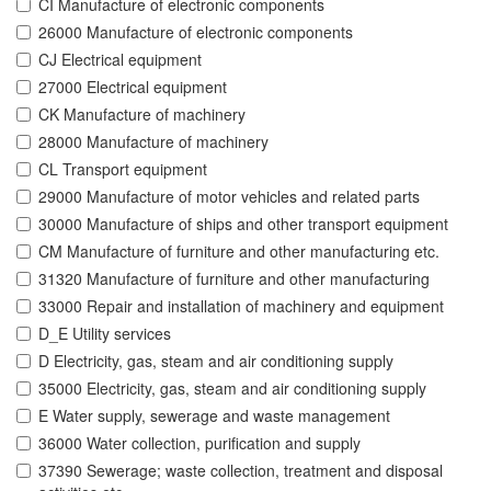
CI Manufacture of electronic components
26000 Manufacture of electronic components
CJ Electrical equipment
27000 Electrical equipment
CK Manufacture of machinery
28000 Manufacture of machinery
CL Transport equipment
29000 Manufacture of motor vehicles and related parts
30000 Manufacture of ships and other transport equipment
CM Manufacture of furniture and other manufacturing etc.
31320 Manufacture of furniture and other manufacturing
33000 Repair and installation of machinery and equipment
D_E Utility services
D Electricity, gas, steam and air conditioning supply
35000 Electricity, gas, steam and air conditioning supply
E Water supply, sewerage and waste management
36000 Water collection, purification and supply
37390 Sewerage; waste collection, treatment and disposal