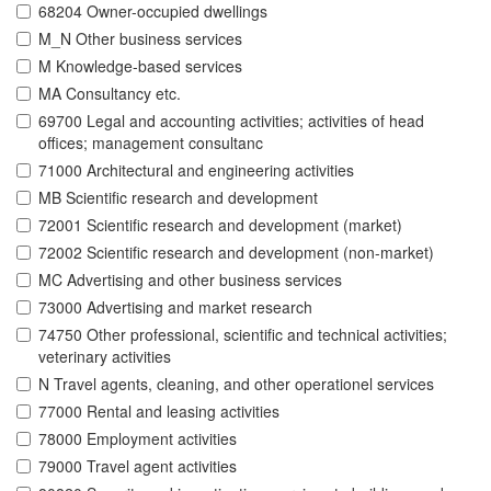
68204 Owner-occupied dwellings
M_N Other business services
M Knowledge-based services
MA Consultancy etc.
69700 Legal and accounting activities; activities of head
offices; management consultanc
71000 Architectural and engineering activities
MB Scientific research and development
72001 Scientific research and development (market)
72002 Scientific research and development (non-market)
MC Advertising and other business services
73000 Advertising and market research
74750 Other professional, scientific and technical activities;
veterinary activities
N Travel agents, cleaning, and other operationel services
77000 Rental and leasing activities
78000 Employment activities
79000 Travel agent activities