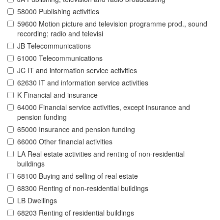
58000 Publishing activities
59600 Motion picture and television programme prod., sound
recording; radio and televisi
JB Telecommunications
61000 Telecommunications
JC IT and information service activities
62630 IT and information service activities
K Financial and insurance
64000 Financial service activities, except insurance and
pension funding
65000 Insurance and pension funding
66000 Other financial activities
LA Real estate activities and renting of non-residential
buildings
68100 Buying and selling of real estate
68300 Renting of non-residential buildings
LB Dwellings
68203 Renting of residential buildings