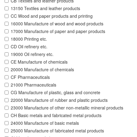
CB Textiles and leather products
13150 Textiles and leather products
CC Wood and paper products and printing
16000 Manufacture of wood and wood products
17000 Manufacture of paper and paper products
18000 Printing etc.
CD Oil refinery etc.
19000 Oil refinery etc.
CE Manufacture of chemicals
20000 Manufacture of chemicals
CF Pharmaceuticals
21000 Pharmaceuticals
CG Manufacture of plastic, glass and concrete
22000 Manufacture of rubber and plastic products
23000 Manufacture of other non-metallic mineral products
CH Basic metals and fabricated metal products
24000 Manufacture of basic metals
25000 Manufacture of fabricated metal products