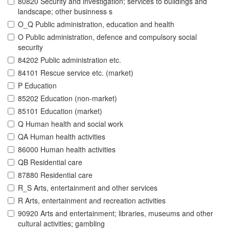
80820 Security and investigation; services to buildings and
landscape; other businness s
O_Q Public administration, education and health
O Public administration, defence and compulsory social
security
84202 Public administration etc.
84101 Rescue service etc. (market)
P Education
85202 Education (non-market)
85101 Education (market)
Q Human health and social work
QA Human health activities
86000 Human health activities
QB Residential care
87880 Residential care
R_S Arts, entertainment and other services
R Arts, entertainment and recreation activities
90920 Arts and entertainment; libraries, museums and other
cultural activities; gambling