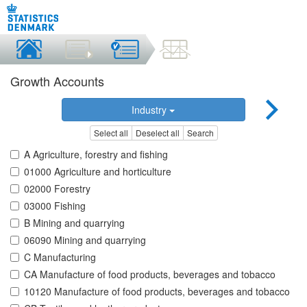
Growth Accounts
Industry
Select all
Deselect all
Search
A Agriculture, forestry and fishing
01000 Agriculture and horticulture
02000 Forestry
03000 Fishing
B Mining and quarrying
06090 Mining and quarrying
C Manufacturing
CA Manufacture of food products, beverages and tobacco
10120 Manufacture of food products, beverages and tobacco