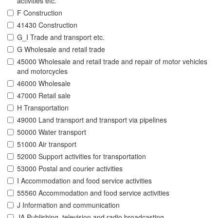
activities etc.
F Construction
41430 Construction
G_I Trade and transport etc.
G Wholesale and retail trade
45000 Wholesale and retail trade and repair of motor vehicles
and motorcycles
46000 Wholesale
47000 Retail sale
H Transportation
49000 Land transport and transport via pipelines
50000 Water transport
51000 Air transport
52000 Support activities for transportation
53000 Postal and courier activities
I Accommodation and food service activities
55560 Accommodation and food service activities
J Information and communication
JA Publishing, television and radio broadcasting