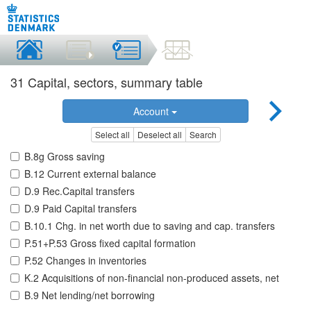
31 Capital, sectors, summary table
Account
Select all
Deselect all
Search
B.8g Gross saving
B.12 Current external balance
D.9 Rec.Capital transfers
D.9 Paid Capital transfers
B.10.1 Chg. in net worth due to saving and cap. transfers
P.51+P.53 Gross fixed capital formation
P.52 Changes in inventories
K.2 Acquisitions of non-financial non-produced assets, net
B.9 Net lending/net borrowing