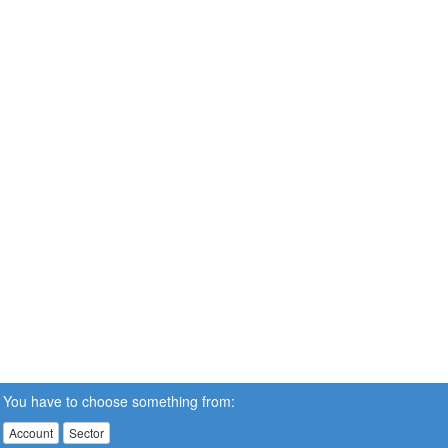
You have to choose something from:
Account
Sector