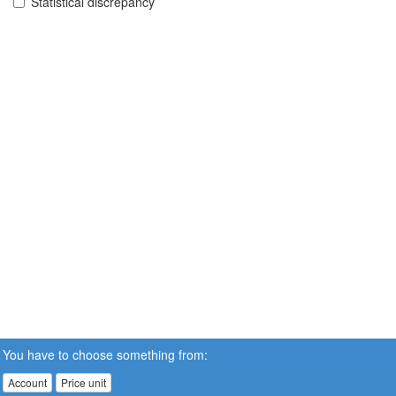
Statistical discrepancy
You have to choose something from:
Account
Price unit