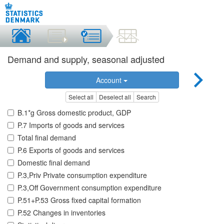
Demand and supply, seasonal adjusted
Account
Select all
Deselect all
Search
B.1*g Gross domestic product, GDP
P.7 Imports of goods and services
Total final demand
P.6 Exports of goods and services
Domestic final demand
P.3,Priv Private consumption expenditure
P.3,Off Government consumption expenditure
P.51+P.53 Gross fixed capital formation
P.52 Changes in inventories