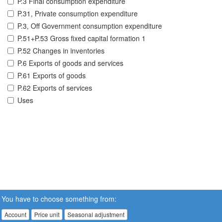
P.3 Final consumption expenditure
P.31, Private consumption expenditure
P.3, Off Government consumption expenditure
P.51+P.53 Gross fixed capital formation 1
P.52 Changes in inventories
P.6 Exports of goods and services
P.61 Exports of goods
P.62 Exports of services
Uses
You have to choose something from:
Account
Price unit
Seasonal adjustment