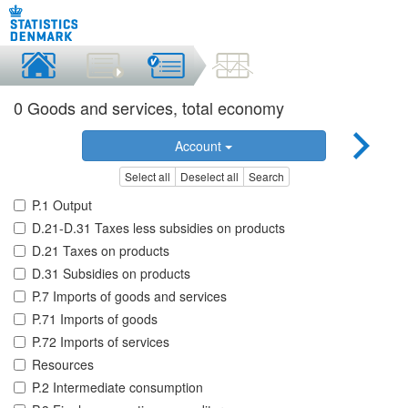
0 Goods and services, total economy
Account
Select all
Deselect all
Search
P.1 Output
D.21-D.31 Taxes less subsidies on products
D.21 Taxes on products
D.31 Subsidies on products
P.7 Imports of goods and services
P.71 Imports of goods
P.72 Imports of services
Resources
P.2 Intermediate consumption