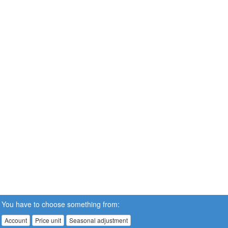
You have to choose something from:
Account
Price unit
Seasonal adjustment