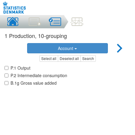
1 Production, 10-grouping
Account
Select all
Deselect all
Search
P.1 Output
P.2 Intermediate consumption
B.1g Gross value added