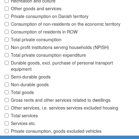
Recreation and culture
Other goods and services
Private consumption on Danish territory
Consumption of non-residents on the economic territory
Consumption of residents in ROW
Total private consumption
Non-profit institutions serving households (NPISH)
Total private consumption expenditure
Durable goods, excl. purchase of personal transport
equipment
Semi-durable goods
Non-durable goods
Total goods
Gross rents and other services related to dwellings
Other services, i.e. services services excluded housing
Total services
Services etc.
Private consumption, goods excluded vehicles