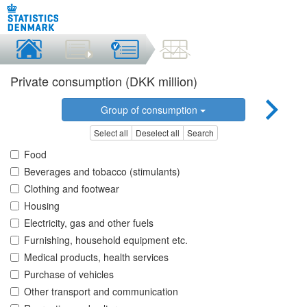
Private consumption (DKK million)
Group of consumption
Select all
Deselect all
Search
Food
Beverages and tobacco (stimulants)
Clothing and footwear
Housing
Electricity, gas and other fuels
Furnishing, household equipment etc.
Medical products, health services
Purchase of vehicles
Other transport and communication