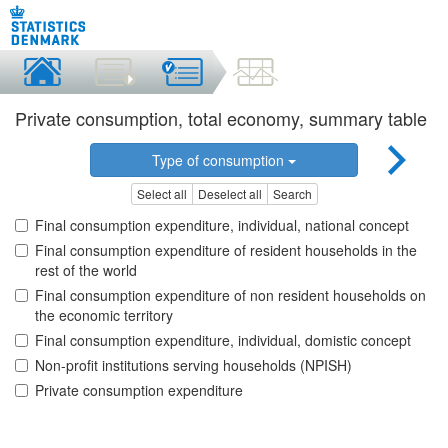
Private consumption, total economy, summary table
Type of consumption
Select all
Deselect all
Search
Final consumption expenditure, individual, national concept
Final consumption expenditure of resident households in the
rest of the world
Final consumption expenditure of non resident households on
the economic territory
Final consumption expenditure, individual, domistic concept
Non-profit institutions serving households (NPISH)
Private consumption expenditure