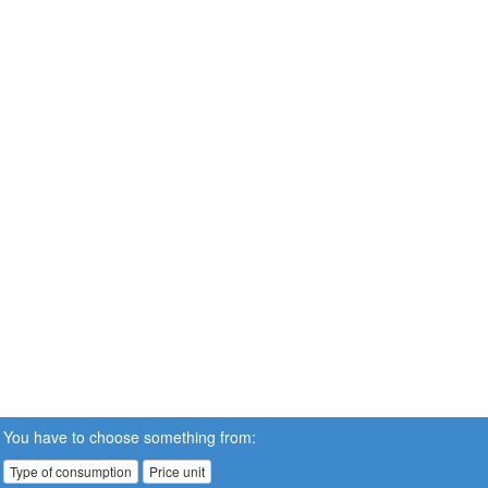
You have to choose something from:
Type of consumption
Price unit