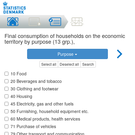
Final consumption of households on the economic
territory by purpose (13 grp.),
Purpose
Select all
Deselect all
Search
10 Food
20 Beverages and tobacco
30 Clothing and footwear
40 Housing
45 Electricity, gas and other fuels
50 Furnishing, household equipment etc.
60 Medical products, health services
71 Purchase of vehicles
79 Other transport and communication