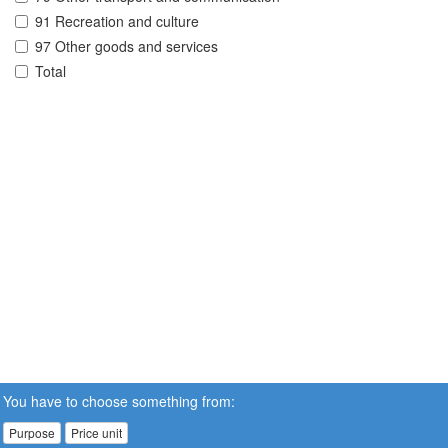
91 Recreation and culture
97 Other goods and services
Total
You have to choose something from:
Purpose
Price unit