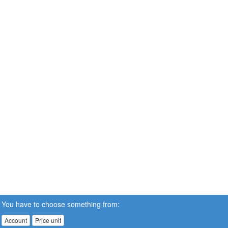
You have to choose something from:
Account
Price unit