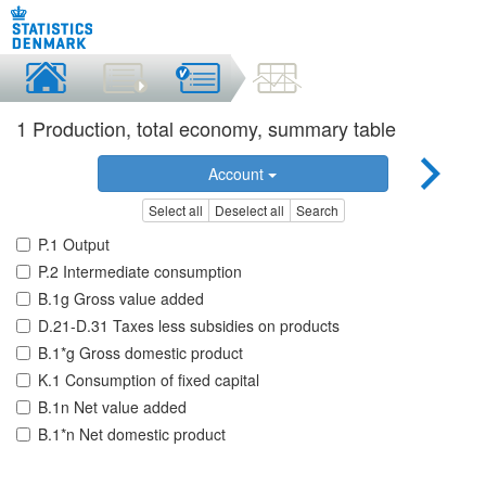
1 Production, total economy, summary table
Account
Select all
Deselect all
Search
P.1 Output
P.2 Intermediate consumption
B.1g Gross value added
D.21-D.31 Taxes less subsidies on products
B.1*g Gross domestic product
K.1 Consumption of fixed capital
B.1n Net value added
B.1*n Net domestic product