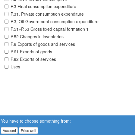
P.3 Final consumption expenditure
P.31, Private consumption expenditure
P.3, Off Government consumption expenditure
P.51+P.53 Gross fixed capital formation 1
P.52 Changes in inventories
P.6 Exports of goods and services
P.61 Exports of goods
P.62 Exports of services
Uses
You have to choose something from:
Account
Price unit