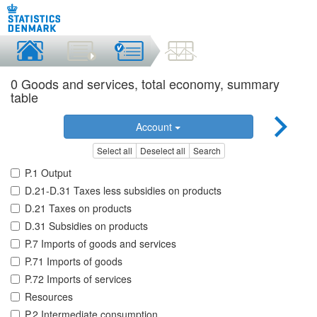
0 Goods and services, total economy, summary
table
Account
Select all
Deselect all
Search
P.1 Output
D.21-D.31 Taxes less subsidies on products
D.21 Taxes on products
D.31 Subsidies on products
P.7 Imports of goods and services
P.71 Imports of goods
P.72 Imports of services
Resources
P.2 Intermediate consumption