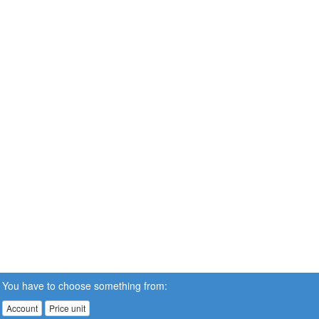
You have to choose something from:
Account
Price unit