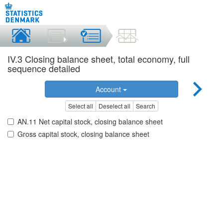
IV.3 Closing balance sheet, total economy, full
sequence detailed
Account
Select all
Deselect all
Search
AN.11 Net capital stock, closing balance sheet
Gross capital stock, closing balance sheet