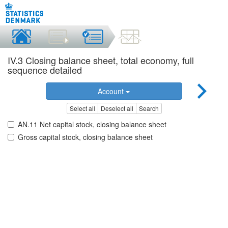
IV.3 Closing balance sheet, total economy, full
sequence detailed
Account
Select all
Deselect all
Search
AN.11 Net capital stock, closing balance sheet
Gross capital stock, closing balance sheet