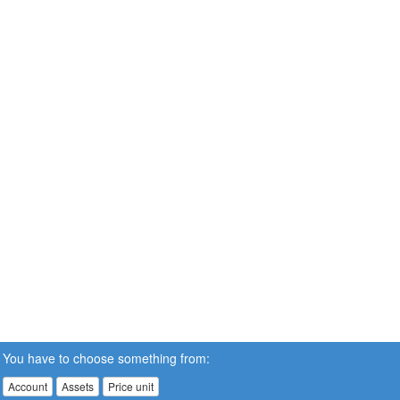
You have to choose something from:
Account
Assets
Price unit