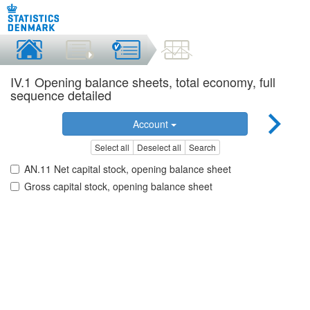
IV.1 Opening balance sheets, total economy, full
sequence detailed
Account
Select all
Deselect all
Search
AN.11 Net capital stock, opening balance sheet
Gross capital stock, opening balance sheet