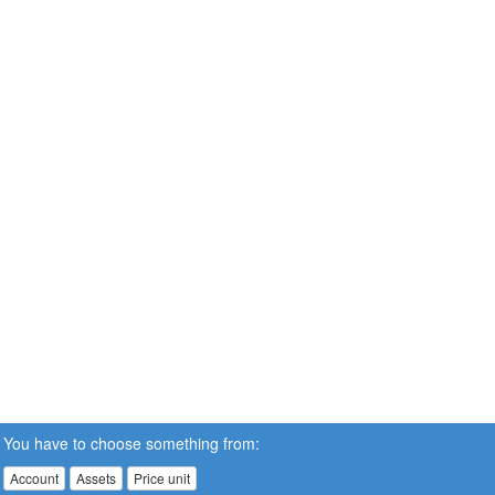
You have to choose something from:
Account
Assets
Price unit