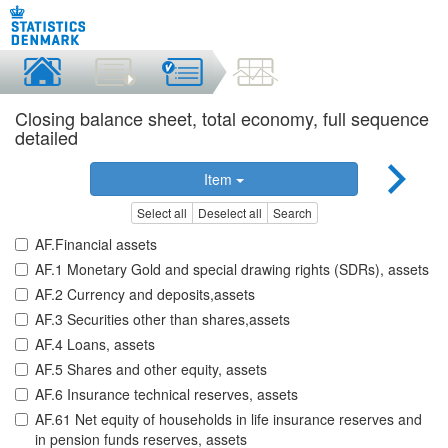
Closing balance sheet, total economy, full sequence
detailed
Item
Select all
Deselect all
Search
AF.Financial assets
AF.1 Monetary Gold and special drawing rights (SDRs), assets
AF.2 Currency and deposits,assets
AF.3 Securities other than shares,assets
AF.4 Loans, assets
AF.5 Shares and other equity, assets
AF.6 Insurance technical reserves, assets
AF.61 Net equity of households in life insurance reserves and
in pension funds reserves, assets