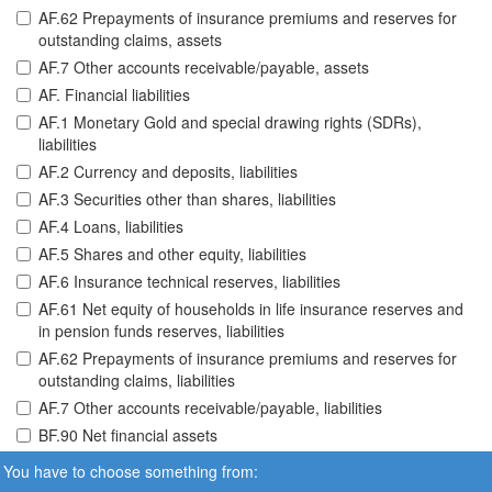
AF.62 Prepayments of insurance premiums and reserves for
outstanding claims, assets
AF.7 Other accounts receivable/payable, assets
AF. Financial liabilities
AF.1 Monetary Gold and special drawing rights (SDRs),
liabilities
AF.2 Currency and deposits, liabilities
AF.3 Securities other than shares, liabilities
AF.4 Loans, liabilities
AF.5 Shares and other equity, liabilities
AF.6 Insurance technical reserves, liabilities
AF.61 Net equity of households in life insurance reserves and
in pension funds reserves, liabilities
AF.62 Prepayments of insurance premiums and reserves for
outstanding claims, liabilities
AF.7 Other accounts receivable/payable, liabilities
BF.90 Net financial assets
You have to choose something from: