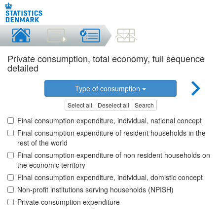
Private consumption, total economy, full sequence
detailed
Type of consumption
Select all
Deselect all
Search
Final consumption expenditure, individual, national concept
Final consumption expenditure of resident households in the
rest of the world
Final consumption expenditure of non resident households on
the economic territory
Final consumption expenditure, individual, domistic concept
Non-profit institutions serving households (NPISH)
Private consumption expenditure