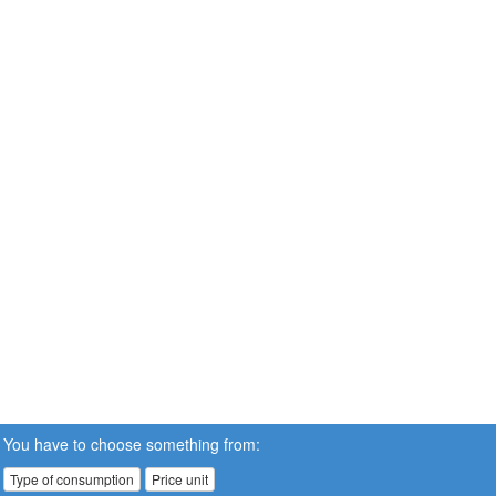
You have to choose something from:
Type of consumption
Price unit